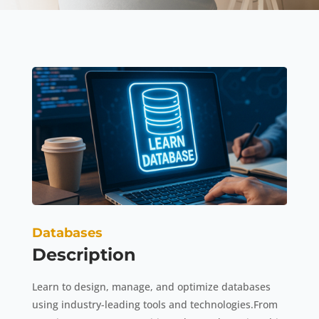
Databases
Description
Learn to design, manage, and optimize databases
using industry-leading tools and technologies.From