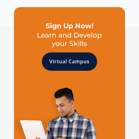
Sign Up Now!
Learn and Develop
your Skills
Virtual Campus