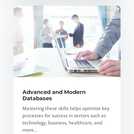
Advanced and Modern
Databases
Mastering these skills helps optimize key
processes for success in sectors such as
technology, business, healthcare, and
more…