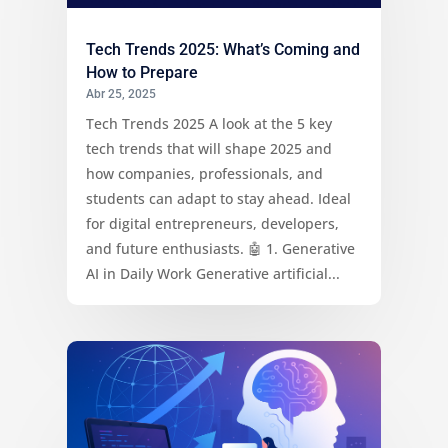
Tech Trends 2025: What’s Coming and
How to Prepare
Abr 25, 2025
Tech Trends 2025 A look at the 5 key
tech trends that will shape 2025 and
how companies, professionals, and
students can adapt to stay ahead. Ideal
for digital entrepreneurs, developers,
and future enthusiasts. 🤖 1. Generative
AI in Daily Work Generative artificial...