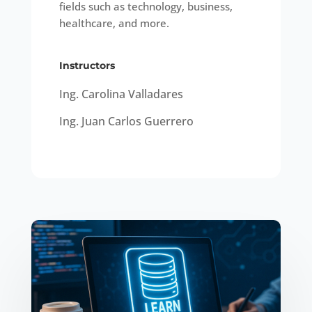
fields such as technology, business,
healthcare, and more.
Instructors
Ing. Carolina Valladares
Ing. Juan Carlos Guerrero