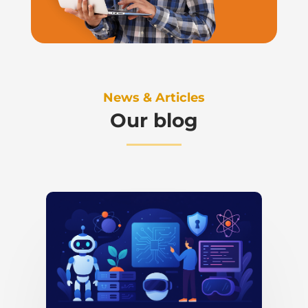
News & Articles
Our blog