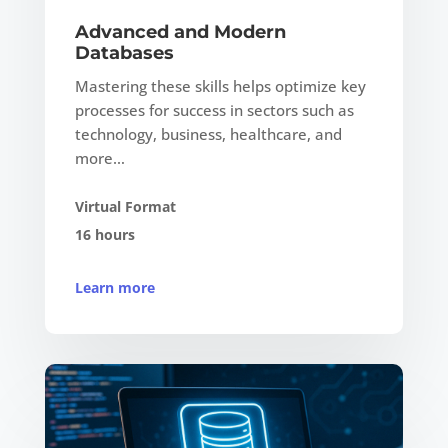
Advanced and Modern
Databases
Mastering these skills helps optimize key
processes for success in sectors such as
technology, business, healthcare, and
more…
Virtual Format
16 hours
Learn more