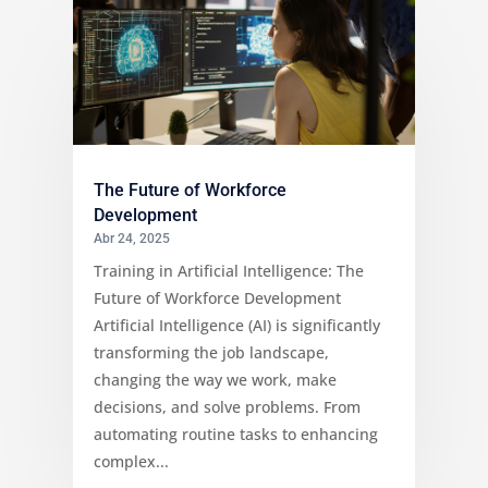
The Future of Workforce
Development
Abr 24, 2025
Training in Artificial Intelligence: The
Future of Workforce Development
Artificial Intelligence (AI) is significantly
transforming the job landscape,
changing the way we work, make
decisions, and solve problems. From
automating routine tasks to enhancing
complex...