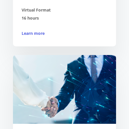
Virtual Format
16 hours
Learn more