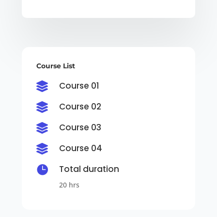
Course List
Course 01

Course 02

Course 03

Course 04


Total duration
20 hrs