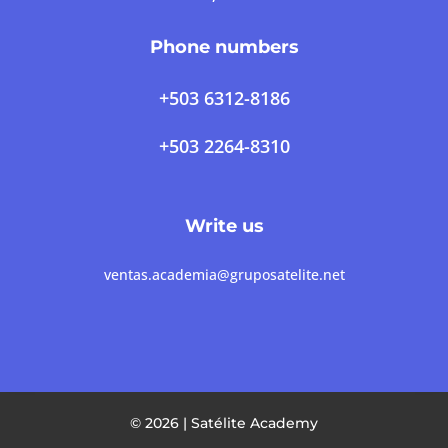
Phone numbers
+503 6312-8186
+503 2264-8310
Write us
ventas.academia@gruposatelite.net
© 2026 | Satélite Academy