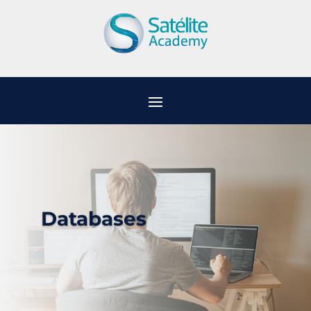
Databases