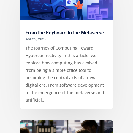
From the Keyboard to the Metaverse
Abr 25, 2025
The Journey of Computing Toward
Hyperconnectivity In this article, we
explore how computing has evolved
from being a simple office tool to
becoming the central axis of a new
digital era. From software development
to the emergence of the metaverse and
artificial...