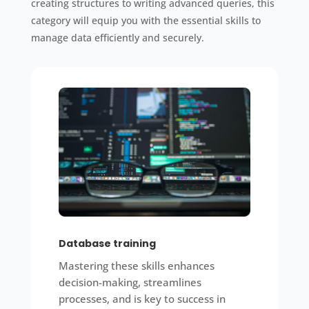
creating structures to writing advanced queries, this
category will equip you with the essential skills to
manage data efficiently and securely.
Database training
Mastering these skills enhances
decision-making, streamlines
processes, and is key to success in