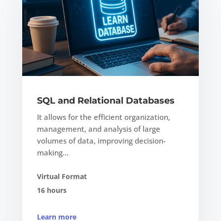
SQL and Relational Databases
It allows for the efficient organization,
management, and analysis of large
volumes of data, improving decision-
making…
Virtual Format
16 hours
Learn more