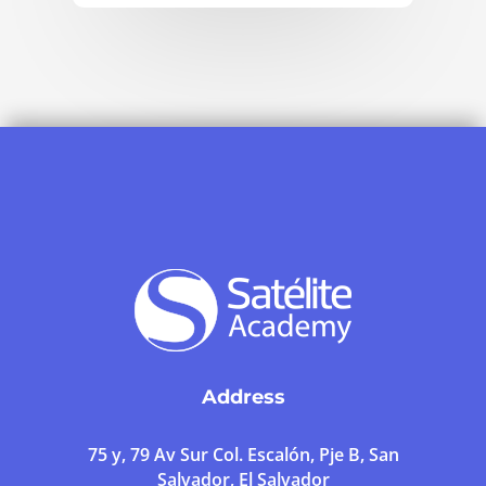
Address
75 y, 79 Av Sur Col. Escalón, Pje B, San
Salvador, El Salvador