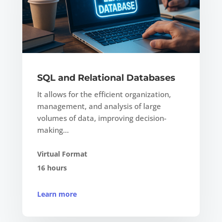
SQL and Relational Databases
It allows for the efficient organization,
management, and analysis of large
volumes of data, improving decision-
making…
Virtual Format
16 hours
Learn more